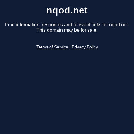
nqod.net
Find information, resources and relevant links for nqod.net.
This domain may be for sale.
Terms of Service
|
Privacy Policy