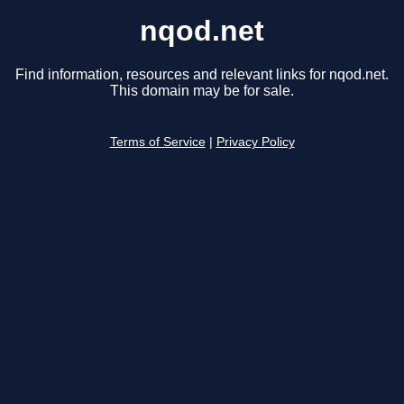
nqod.net
Find information, resources and relevant links for nqod.net.
This domain may be for sale.
Terms of Service
|
Privacy Policy