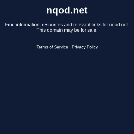
nqod.net
Find information, resources and relevant links for nqod.net.
This domain may be for sale.
Terms of Service
|
Privacy Policy