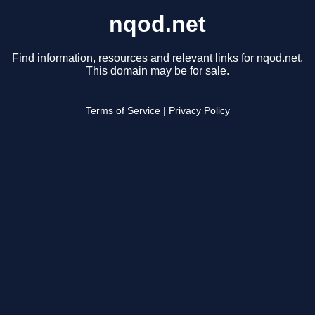
nqod.net
Find information, resources and relevant links for nqod.net.
This domain may be for sale.
Terms of Service
|
Privacy Policy