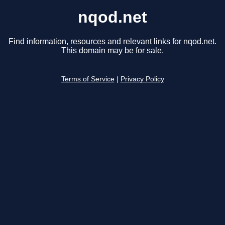
nqod.net
Find information, resources and relevant links for nqod.net.
This domain may be for sale.
Terms of Service
|
Privacy Policy