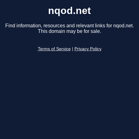
nqod.net
Find information, resources and relevant links for nqod.net.
This domain may be for sale.
Terms of Service
|
Privacy Policy