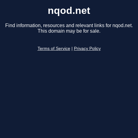
nqod.net
Find information, resources and relevant links for nqod.net.
This domain may be for sale.
Terms of Service
|
Privacy Policy