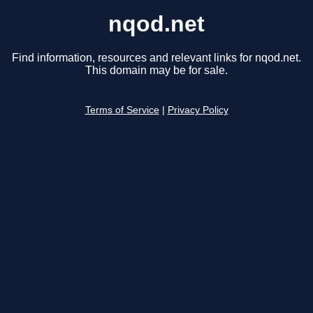
nqod.net
Find information, resources and relevant links for nqod.net.
This domain may be for sale.
Terms of Service
|
Privacy Policy