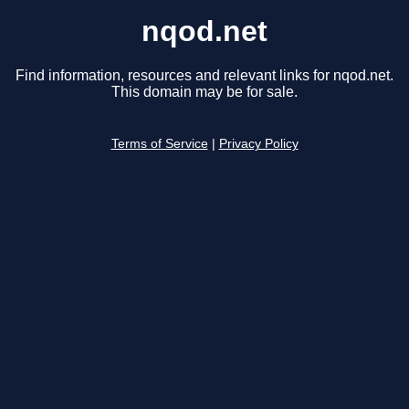
nqod.net
Find information, resources and relevant links for nqod.net.
This domain may be for sale.
Terms of Service
|
Privacy Policy