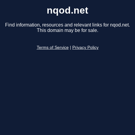
nqod.net
Find information, resources and relevant links for nqod.net.
This domain may be for sale.
Terms of Service
|
Privacy Policy