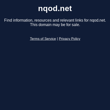
nqod.net
Find information, resources and relevant links for nqod.net.
This domain may be for sale.
Terms of Service
|
Privacy Policy