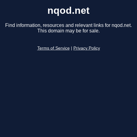
nqod.net
Find information, resources and relevant links for nqod.net.
This domain may be for sale.
Terms of Service
|
Privacy Policy