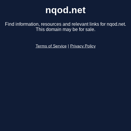
nqod.net
Find information, resources and relevant links for nqod.net.
This domain may be for sale.
Terms of Service
|
Privacy Policy