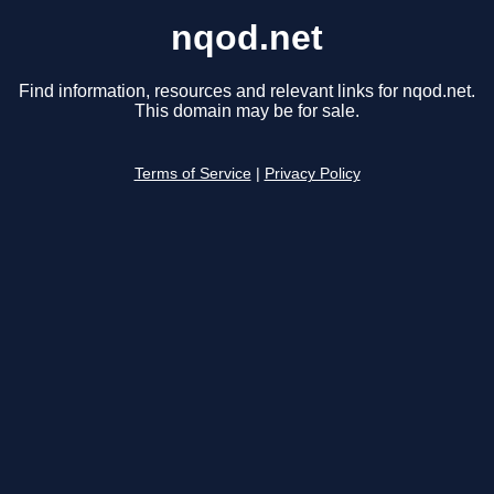
nqod.net
Find information, resources and relevant links for nqod.net.
This domain may be for sale.
Terms of Service
|
Privacy Policy