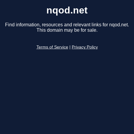
nqod.net
Find information, resources and relevant links for nqod.net.
This domain may be for sale.
Terms of Service
|
Privacy Policy