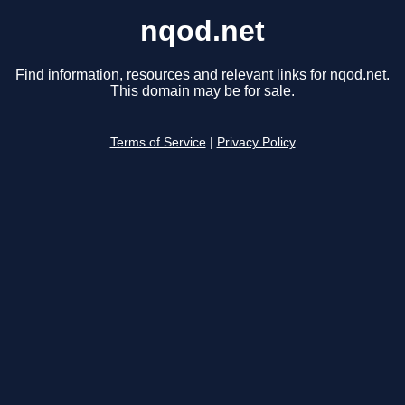
nqod.net
Find information, resources and relevant links for nqod.net.
This domain may be for sale.
Terms of Service
|
Privacy Policy