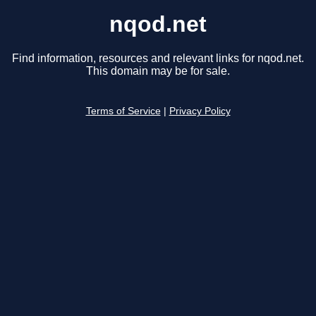
nqod.net
Find information, resources and relevant links for nqod.net.
This domain may be for sale.
Terms of Service
|
Privacy Policy