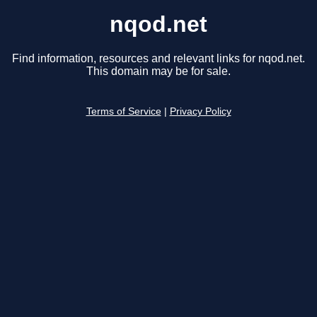
nqod.net
Find information, resources and relevant links for nqod.net.
This domain may be for sale.
Terms of Service
|
Privacy Policy