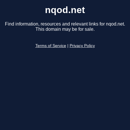
nqod.net
Find information, resources and relevant links for nqod.net.
This domain may be for sale.
Terms of Service
|
Privacy Policy