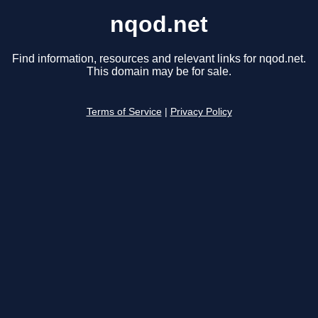
nqod.net
Find information, resources and relevant links for nqod.net.
This domain may be for sale.
Terms of Service
|
Privacy Policy