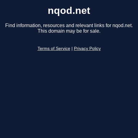
nqod.net
Find information, resources and relevant links for nqod.net.
This domain may be for sale.
Terms of Service
|
Privacy Policy