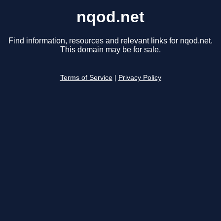
nqod.net
Find information, resources and relevant links for nqod.net.
This domain may be for sale.
Terms of Service
|
Privacy Policy