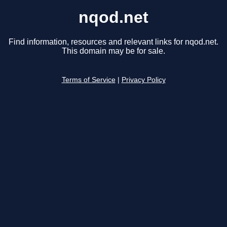
nqod.net
Find information, resources and relevant links for nqod.net.
This domain may be for sale.
Terms of Service
|
Privacy Policy