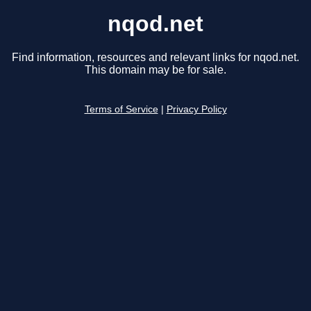
nqod.net
Find information, resources and relevant links for nqod.net.
This domain may be for sale.
Terms of Service
|
Privacy Policy