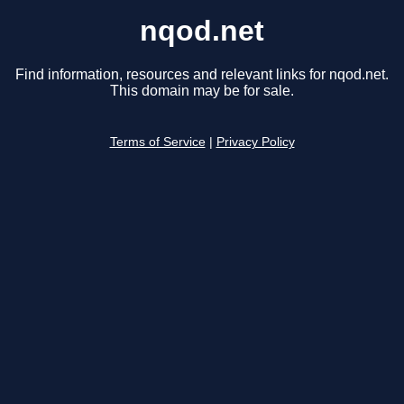
nqod.net
Find information, resources and relevant links for nqod.net.
This domain may be for sale.
Terms of Service
|
Privacy Policy