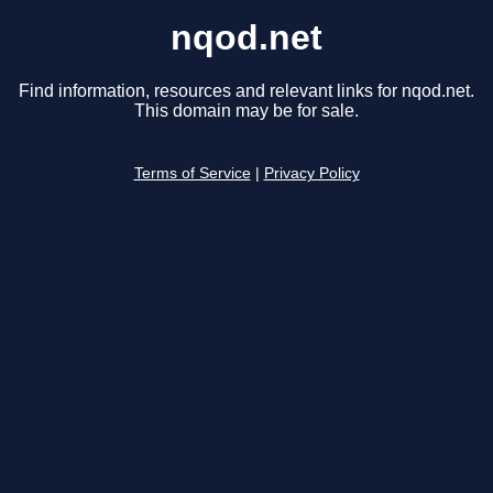
nqod.net
Find information, resources and relevant links for nqod.net.
This domain may be for sale.
Terms of Service
|
Privacy Policy