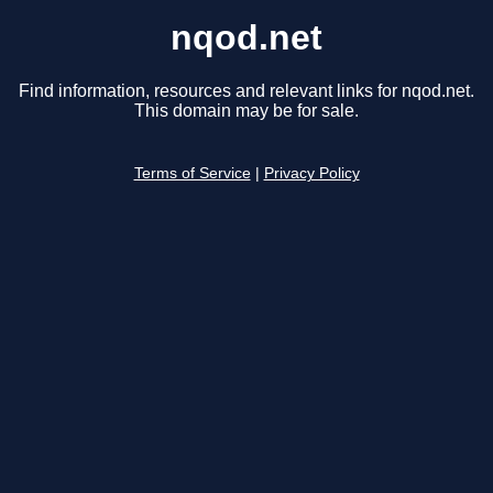
nqod.net
Find information, resources and relevant links for nqod.net.
This domain may be for sale.
Terms of Service
|
Privacy Policy