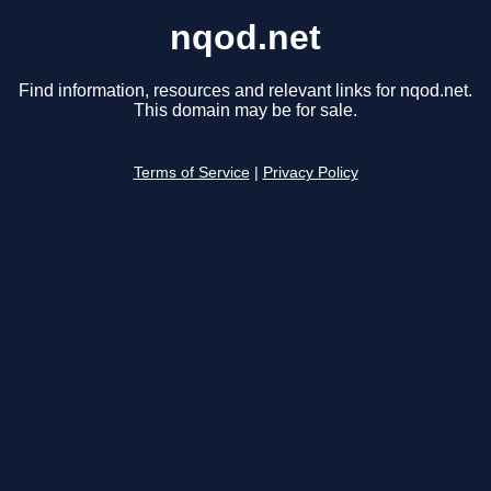
nqod.net
Find information, resources and relevant links for nqod.net.
This domain may be for sale.
Terms of Service
|
Privacy Policy