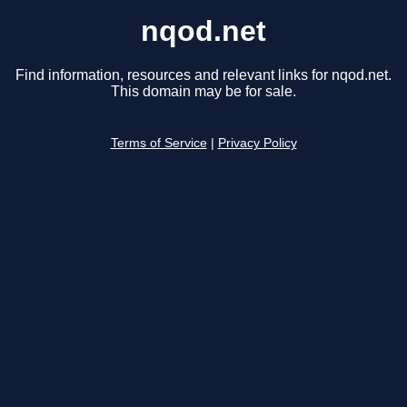
nqod.net
Find information, resources and relevant links for nqod.net.
This domain may be for sale.
Terms of Service
|
Privacy Policy