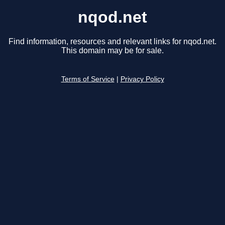
nqod.net
Find information, resources and relevant links for nqod.net.
This domain may be for sale.
Terms of Service
|
Privacy Policy