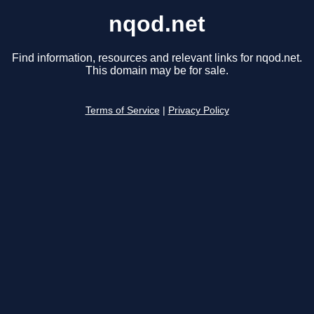
nqod.net
Find information, resources and relevant links for nqod.net.
This domain may be for sale.
Terms of Service
|
Privacy Policy