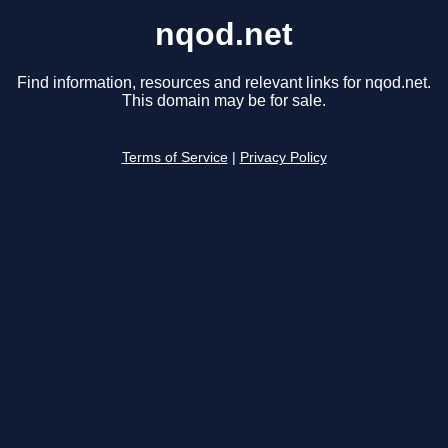
nqod.net
Find information, resources and relevant links for nqod.net.
This domain may be for sale.
Terms of Service
|
Privacy Policy