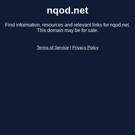
nqod.net
Find information, resources and relevant links for nqod.net.
This domain may be for sale.
Terms of Service
|
Privacy Policy