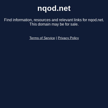
nqod.net
Find information, resources and relevant links for nqod.net.
This domain may be for sale.
Terms of Service
|
Privacy Policy